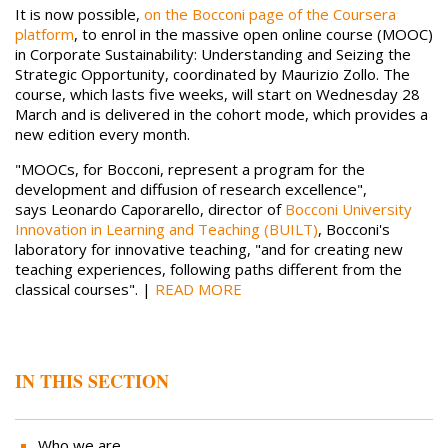
It is now possible,
on the Bocconi page of the Coursera
platform
, to enrol in the massive open online course (MOOC)
in Corporate Sustainability: Understanding and Seizing the
Strategic Opportunity, coordinated by Maurizio Zollo. The
course, which lasts five weeks, will start on Wednesday 28
March and is delivered in the cohort mode, which provides a
new edition every month.
"MOOCs, for Bocconi, represent a program for the
development and diffusion of research excellence",
says Leonardo Caporarello, director of
Bocconi University
Innovation in Learning and Teaching (BUILT)
, Bocconi's
laboratory for innovative teaching, "and for creating new
teaching experiences, following paths different from the
classical courses". |
READ MORE
IN THIS SECTION
Who we are