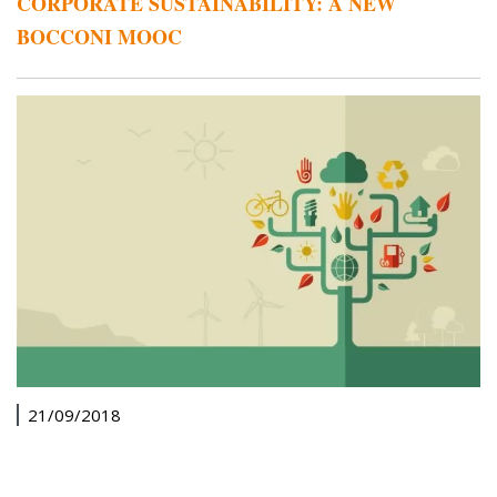
CORPORATE SUSTAINABILITY: A NEW
BOCCONI MOOC
21/09/2018