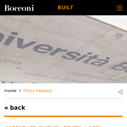
Skip to main content
BUILT
DESK NAVIGATION
BREADCRUMB
Open
Home
Press Release
« back