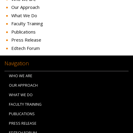
Our Approach
What We Do
Faculty Training
Publications
Press Release
Edtech Forum
Navigation
WHO WE ARE
OUR APPROACH
WHAT WE DO
FACULTY TRAINING
PUBLICATIONS
PRESS RELEASE
EDTECH FORUM