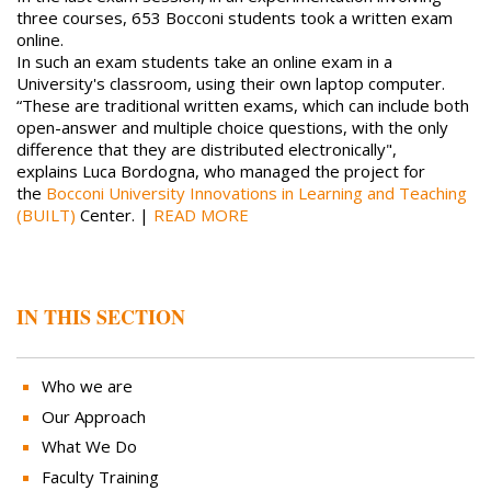
three courses, 653 Bocconi students took a written exam
online.
In such an exam students take an online exam in a
University's classroom, using their own laptop computer.
“These are traditional written exams, which can include both
open-answer and multiple choice questions, with the only
difference that they are distributed electronically",
explains Luca Bordogna, who managed the project for
the
Bocconi University Innovations in Learning and Teaching
(BUILT)
Center. |
READ MORE
IN THIS SECTION
Who we are
Our Approach
What We Do
Faculty Training