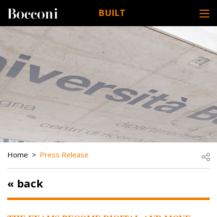
Skip to main content
BUILT
DESK NAVIGATION
BREADCRUMB
Open
Home
Press Release
« back