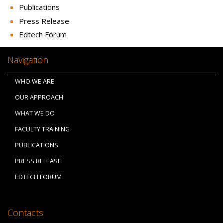
Publications
Press Release
Edtech Forum
Navigation
WHO WE ARE
OUR APPROACH
WHAT WE DO
FACULTY TRAINING
PUBLICATIONS
PRESS RELEASE
EDTECH FORUM
Contacts