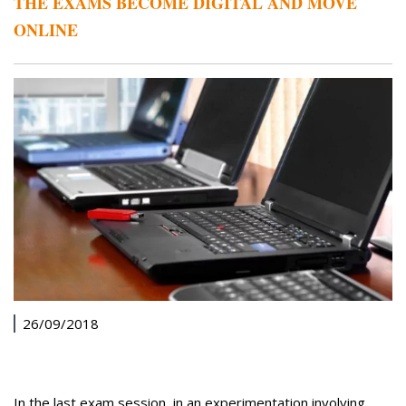
THE EXAMS BECOME DIGITAL AND MOVE
ONLINE
26/09/2018
In the last exam session, in an experimentation involving